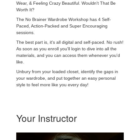
Wear, & Feeling Crazy Beautiful. Wouldn't That Be
Worth It?
The No Brainer Wardrobe Workshop has 4 Self-
Paced, Action-Packed and Super Encouraging
sessions.
The best part is, it's all digital and self-paced. No rush!
As soon as you enroll you'll login to dive into all the
materials, and you can access them whenever you'd
like.
Unbury from your loaded closet, identify the gaps in
your wardrobe, and put together an easy personal
style to feel more like you every day!
Your Instructor