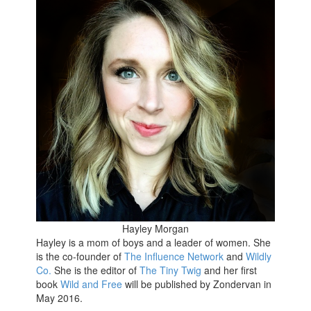
Hayley Morgan
Hayley is a mom of boys and a leader of women. She
is the co-founder of
The Influence Network
and
Wildly
Co.
She is the editor of
The Tiny Twig
and her first
book
Wild and Free
will be published by Zondervan in
May 2016.