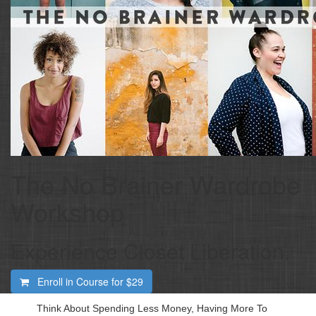
The No Brainer Wardrobe
Workshop
Experience Closet Liberation.
Enroll in Course for
$29
Think About Spending Less Money, Having More To