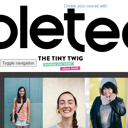
Create your course
with
Toggle navigation