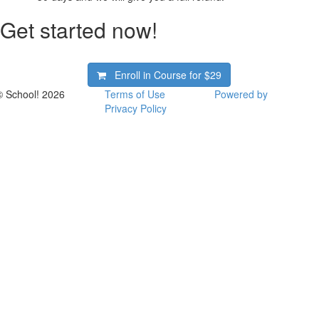
Get started now!
Enroll in Course for
$29
© School! 2026
Terms of Use
Powered by
Privacy Policy