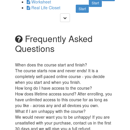
Worksheet
Start
Real Life Closet
Start
Frequently Asked
Questions
When does the course start and finish?
The course starts now and never ends! It is a
completely self-paced online course - you decide
when you start and when you finish.
How long do I have access to the course?
How does lifetime access sound? After enrolling, you
have unlimited access to this course for as long as
you like - across any and all devices you own.
What if I am unhappy with the course?
We would never want you to be unhappy! If you are
unsatisfied with your purchase, contact us in the first
30 days and we will give you a full refund.