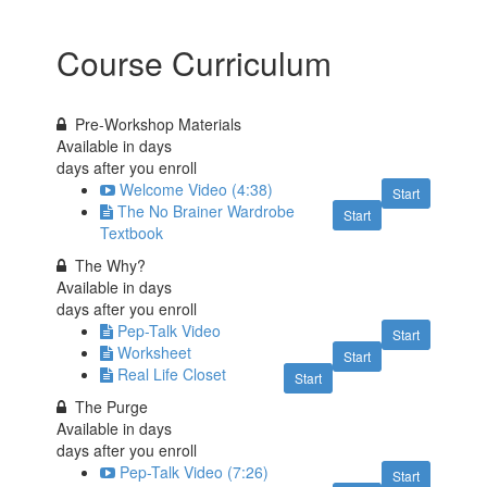
Course Curriculum
Pre-Workshop Materials
Available in
days
days after you enroll
Welcome Video (4:38)
Start
The No Brainer Wardrobe
Start
Textbook
The Why?
Available in
days
days after you enroll
Pep-Talk Video
Start
Worksheet
Start
Real Life Closet
Start
The Purge
Available in
days
days after you enroll
Pep-Talk Video (7:26)
Start